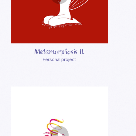
Metamorphosis II.
Personal project