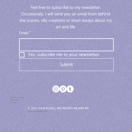
Feel free to subscribe to my newsletter. 
Occasionaly, I will send you an email from behind 
the scenes, silly creations or short essays about my 
art and life. 
Email
*
Yes, subscribe me to your newsletter.
Submit
Terms and conditions
Privacy policy
Contact
© 2025 Maja Pučko, All rights reserved
Website made by Maja Pučko.