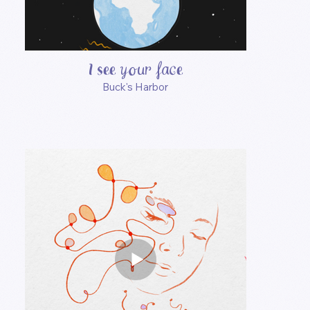
I see your face
Buck's Harbor