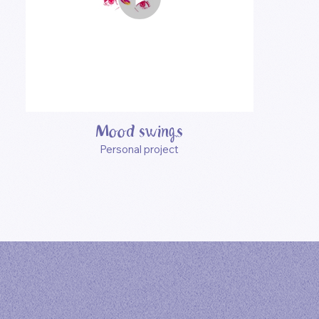
Mood swings
Personal project