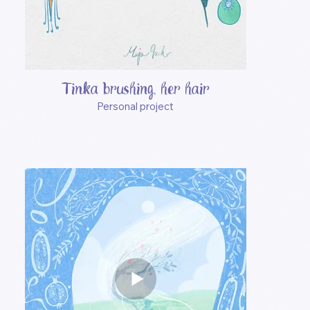
Tinka brushing her hair
Personal project