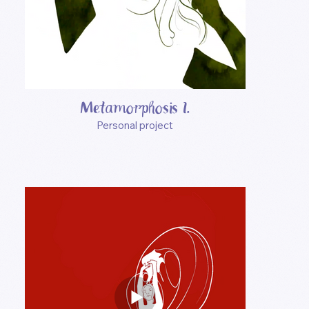
Metamorphosis I.
Personal project