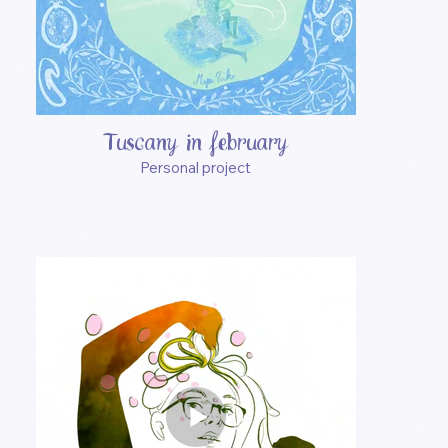
Tuscany in february
Personal project