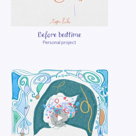
Before bedtime
Personal project