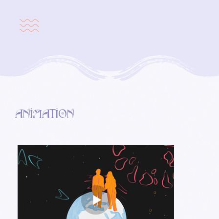
Animation