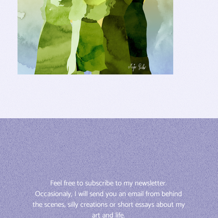
Feel free to subscribe to my newsletter. 
Occasionaly, I will send you an email from behind 
the scenes, silly creations or short essays about my 
art and life. 