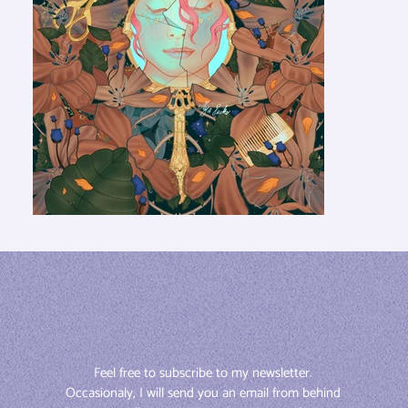
Feel free to subscribe to my newsletter. 
Occasionaly, I will send you an email from behind 