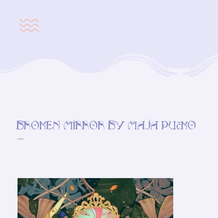
Broken mirror by Maja Pučko
2020