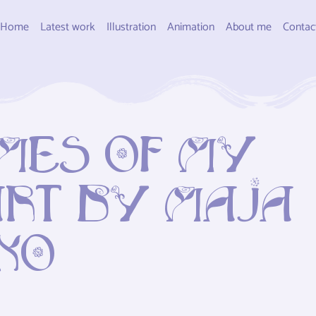
Home
Latest work
Illustration
Animation
About me
Contac
mes of my
rt by Maja
ko