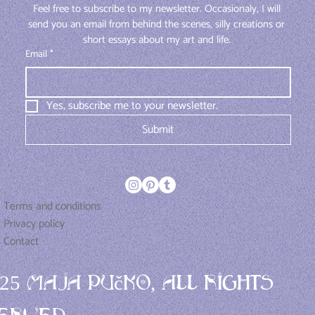
Feel free to subscribe to my newsletter. Occasionaly, I will 
send you an email from behind the scenes, silly creations or 
short essays about my art and life. 
Email
*
Yes, subscribe me to your newsletter.
Submit
Terms and conditions
Privacy policy
Contact
025 Maja Pučko, All rights