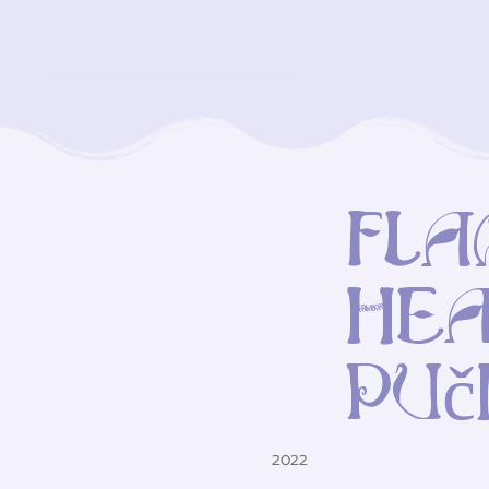
Fla
hea
Puč
2022