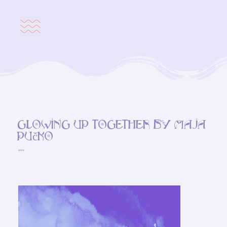
Glowing up together by Maja
Pučko
2022