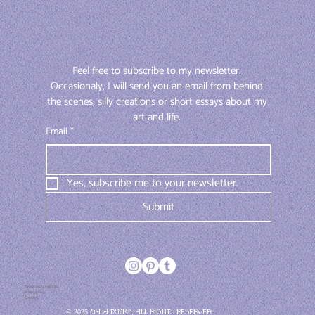
Feel free to subscribe to my newsletter. 
Occasionaly, I will send you an email from behind 
the scenes, silly creations or short essays about my 
art and life. 
Email
*
Yes, subscribe me to your newsletter.
Submit
Terms and conditions
Privacy policy
Contact
© 2025 Maja Pučko, All rights reserved