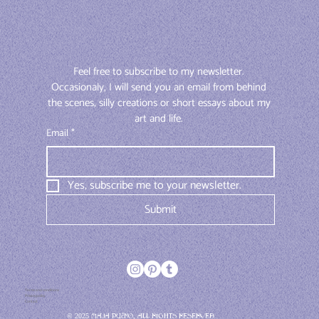
Feel free to subscribe to my newsletter. 
Occasionaly, I will send you an email from behind 
the scenes, silly creations or short essays about my 
art and life. 
Email
*
Yes, subscribe me to your newsletter.
Submit
Terms and conditions
Privacy policy
Contact
© 2025 Maja Pučko, All rights reserved