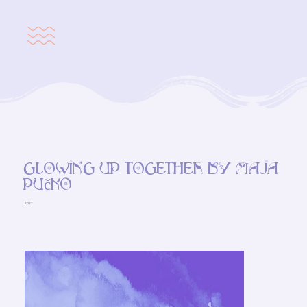
Glowing up together by Maja
Pučko
2022