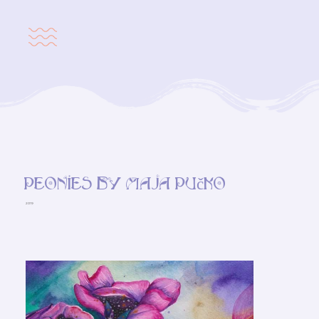
Peonies by Maja Pučko
2019