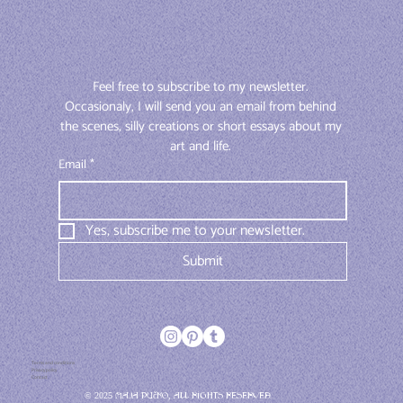
Feel free to subscribe to my newsletter. 
Occasionaly, I will send you an email from behind 
the scenes, silly creations or short essays about my 
art and life. 
Email
*
Yes, subscribe me to your newsletter.
Submit
Terms and conditions
Privacy policy
Contact
© 2025 Maja Pučko, All rights reserved