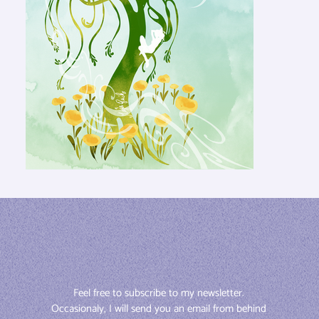
Feel free to subscribe to my newsletter. 
Occasionaly, I will send you an email from behind 