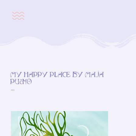
My happy place by Maja
Pučko
2023