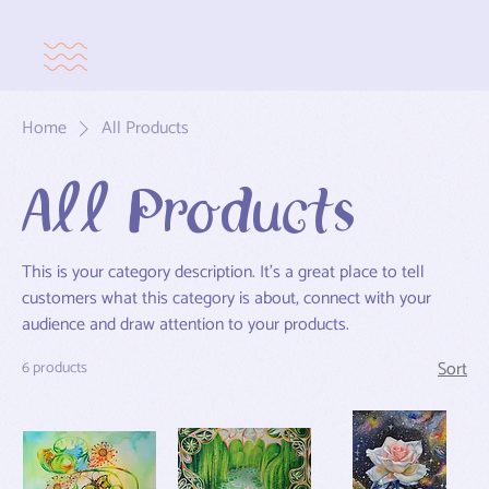
Home
All Products
All Products
This is your category description. It’s a great place to tell
customers what this category is about, connect with your
audience and draw attention to your products.
Sort
6 products