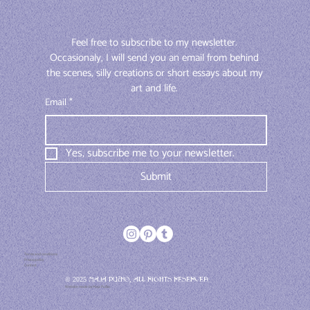
Feel free to subscribe to my newsletter. 
Occasionaly, I will send you an email from behind 
the scenes, silly creations or short essays about my 
art and life. 
Email
*
Yes, subscribe me to your newsletter.
Submit
Terms and conditions
Privacy policy
Contact
© 2025 Maja Pučko, All rights reserved
Website made by Maja Pučko.