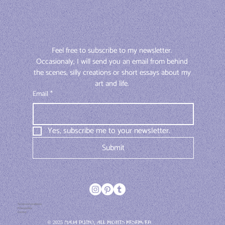
Feel free to subscribe to my newsletter. 
Occasionaly, I will send you an email from behind 
the scenes, silly creations or short essays about my 
art and life. 
Email
*
Yes, subscribe me to your newsletter.
Submit
Terms and conditions
Privacy policy
Contact
© 2025 Maja Pučko, All rights reserved