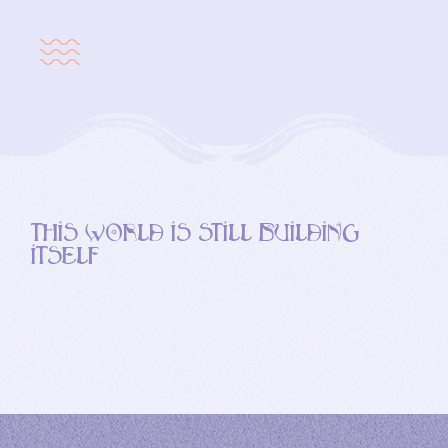
this world is still building
itself